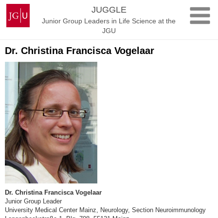
Skip
Johannes
JUGGLE
to
Gutenberg
Junior Group Leaders in Life Science at the
content
University
JGU
Mainz
Dr. Christina Francisca Vogelaar
Dr. Christina Francisca Vogelaar
Junior Group Leader
University Medical Center Mainz, Neurology, Section Neuroimmunology