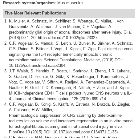
Research
system
/
organism
: Mus musculus
Five Most Relevant
Publications
K. Müller, A. Schnatz, M. Schillner, S. Woertge, C. Müller, I. von
Graevenitz, A. Waisman, J. van Minnen, C.F. Vogelaar. A
predominantly glial origin of axonal ribosomes after nerve injury. Glia,
(2018) 00:1–20. https://doi.org/10.1002/glia.23327.
C.F. Vogelaar, S. Mandal, S. Lerch, U. Bühler, K. Birkner, A. Schnatz,
C.S. Raine, S. Bittner, J. Vogt, J. Kipnis, F. Zipp, Fast direct neuronal
signaling via the IL-4 receptor beneficially impacts chronic
neuroinflammation. Science Translational Medicine, (2018) DOI:
10.1126/scitranslmed.eaao2304.
J.T. Walsh, S. Hendrix, F. Boato, I. Smirnov, J. Zheng, J.R. Lukens,
S. Gadani, D. Hechler, G. Gölz, K. Rosenberger, T. Kammertöns, J.
Vogt, C. Vogelaar, V. Siffrin, A. Radjavi, A. Fernandez-Castaneda, A.
Gaultier, R. Gold, T.-D. Kanneganti, R. Nitsch, F. Zipp, and J. Kipnis,
MHCII-independent CD4+ T cells protect injured CNS neurons via IL-
4. Journal of Clinical Investigation, 125 (2015) 699-714.
C.F. Vogelaar, B. König, S. Krafft, V. Estrada, N. Brazda, B. Ziegler,
A. Faissner, H.W. Müller,
Pharmacological suppression of CNS scarring by deferoxamine
reduces lesion volume and increases regeneration in an in vitro model
for astroglial-fibrotic scarring and in rat spinal cord injury in vivo.
PlosOne 10 (2015) DOI: 10.1371/journal.pone.0134371 (1-33).
C.F. Vogelaar, N.M. Gervasi, L.F. Gumy, D.J. Story, R. Raha-