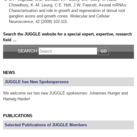
Chowdhury, K.-M. Leung, C.E. Holt, J.W. Fawcett, Axonal mRNAs:
Characterisation and role in growth and regeneration of dorsal root
ganglion axons and growth cones. Molecular and Cellular
Neuroscience, 42 (2009) 102-115.
Search the JUGGLE website for a special expert, expertise, research
field …
SEARCH
GO
NEWS
JUGGLE has New Spokespersons
We welcome our two new JUGGLE spokesmen: Johannes Hunger and
Hartwig Harder!
PUBLICATIONS
Selected Publications of JUGGLE Members