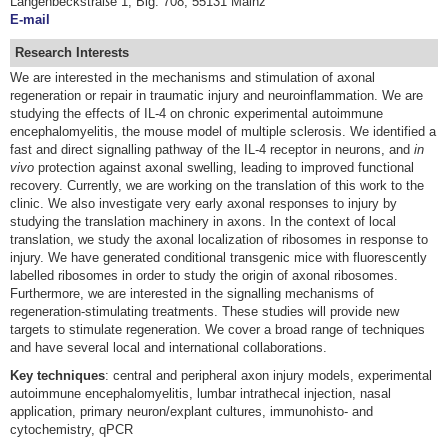
Langenbeckstraße 1, Blg. 708, 55131 Mainz
E-mail
Research Interests
We are interested in the mechanisms and stimulation of axonal
regeneration or repair in traumatic injury and neuroinflammation. We are
studying the effects of IL-4 on chronic experimental autoimmune
encephalomyelitis, the mouse model of multiple sclerosis. We identified a
fast and direct signalling pathway of the IL-4 receptor in neurons, and
in
vivo
protection against axonal swelling, leading to improved functional
recovery. Currently, we are working on the translation of this work to the
clinic. We also investigate very early axonal responses to injury by
studying the translation machinery in axons. In the context of local
translation, we study the axonal localization of ribosomes in response to
injury. We have generated conditional transgenic mice with fluorescently
labelled ribosomes in order to study the origin of axonal ribosomes.
Furthermore, we are interested in the signalling mechanisms of
regeneration-stimulating treatments. These studies will provide new
targets to stimulate regeneration. We cover a broad range of techniques
and have several local and international collaborations.
Key
techniques
: central and peripheral axon injury models, experimental
autoimmune encephalomyelitis, lumbar intrathecal injection, nasal
application, primary neuron/explant cultures, immunohisto- and
cytochemistry, qPCR