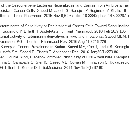
y of the Sesquiterpene Lactones Neoambrosin and Damsin from Ambrosia mar
esistant Cancer Cells. Saeed M, Jacob S, Sandjo LP, Sugimoto Y, Khalid HE,
fferth T. Front Pharmacol. 2015 Nov 9;6:267. doi: 10.3389/fphar.2015.00267. 
eterminants of Sensitivity or Resistance of Cancer Cells Toward Sanguinari
Sugimoto Y, Efferth T, Abdel-Aziz H. Front Pharmacol. 2018 Feb 26;9:136.
somal activity of artemisinin derivatives in vivo and in patients. Saeed MEM, 
Kremsner PG, Efferth T. Pharmacol Res. 2016 Aug;110:216-226.
 Survey of Cancer Prevalence in Sudan. Saeed ME, Cao J, Fadul B, Kadioglu
ustafa SM, Saeed E, Efferth T. Anticancer Res. 2016 Jan;36(1):279-86.
d, Double Blind, Placebo-Controlled Pilot Study of Oral Artesunate Therapy f
shna S, Ganapathi S, Ster IC, Saeed ME, Cowan M, Finlayson C, Kovacsevi
, Efferth T, Kumar D. EBioMedicine. 2014 Nov 15;2(1):82-90.