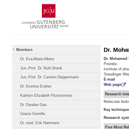
Skip
Johannes
to
Gutenberg
content
University
Mainz
Dr. Moh
Members
Dr. Mohamed 
Dr. Eva-Maria Albers
Postdoc
Jun.-Prof. Dr. Ruth Brenk
Institute of p
Staudinger We
Jun.-Prof. Dr. Carsten Deppermann
E-mail
Web page
Dr. Kristina Endres
Research Inte
Kathryn Elizabeth Fitzsimmons
Molecular biol
Dr. Dandan Gao
Key
technique
Grazia Gonella
Research
sys
Dr. med. Erik Hartmann
Five Most Re