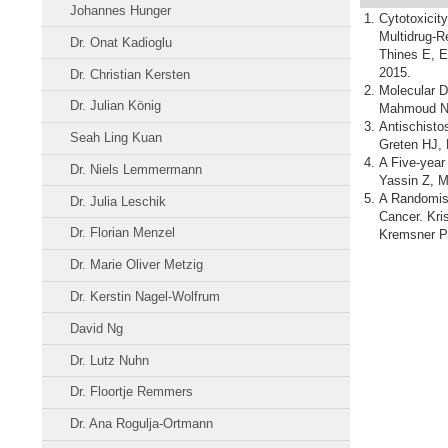
Johannes Hunger
Cytotoxicit
Multidrug-R
Dr. Onat Kadioglu
Thines E, E
2015.
Dr. Christian Kersten
Molecular D
Dr. Julian König
Mahmoud N, 
Antischisto
Seah Ling Kuan
Greten HJ, 
A Five-year
Dr. Niels Lemmermann
Yassin Z, M
A Randomise
Dr. Julia Leschik
Cancer. Kri
Dr. Florian Menzel
Kremsner PG
Dr. Marie Oliver Metzig
Dr. Kerstin Nagel-Wolfrum
David Ng
Dr. Lutz Nuhn
Dr. Floortje Remmers
Dr. Ana Rogulja-Ortmann