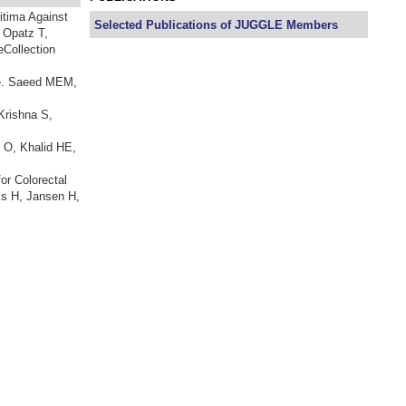
itima Against
Selected Publications of JUGGLE Members
 Opatz T,
eCollection
ne. Saeed MEM,
Krishna S,
 O, Khalid HE,
or Colorectal
cs H, Jansen H,