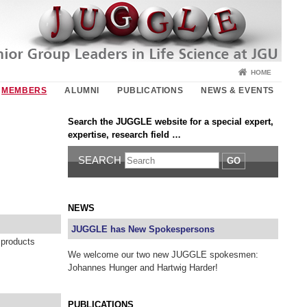
HOME
MEMBERS
ALUMNI
PUBLICATIONS
NEWS & EVENTS
Search the JUGGLE website for a special expert,
expertise, research field …
SEARCH
GO
NEWS
JUGGLE has New Spokespersons
 products
We welcome our two new JUGGLE spokesmen:
Johannes Hunger and Hartwig Harder!
PUBLICATIONS