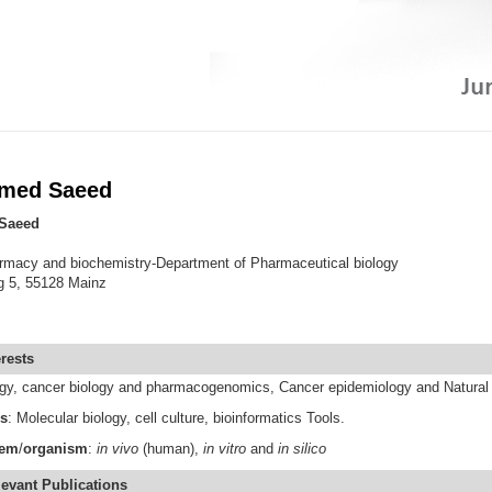
amed Saeed
Saeed
harmacy and biochemistry-Department of Pharmaceutical biology
g 5, 55128 Mainz
rests
ogy, cancer biology and pharmacogenomics, Cancer epidemiology and Natural
s
: Molecular biology, cell culture, bioinformatics Tools.
tem
/
organism
:
in vivo
(human),
in vitro
and
in silico
levant
Publications