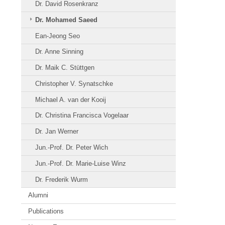
Dr. David Rosenkranz
Dr. Mohamed Saeed
Ean-Jeong Seo
Dr. Anne Sinning
Dr. Maik C. Stüttgen
Christopher V. Synatschke
Michael A. van der Kooij
Dr. Christina Francisca Vogelaar
Dr. Jan Werner
Jun.-Prof. Dr. Peter Wich
Jun.-Prof. Dr. Marie-Luise Winz
Dr. Frederik Wurm
Alumni
Publications