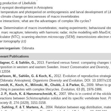
g production of Libellulids
t eyespot development in Anisoptera
f temperature and photoperiod on embryogenesis and larval development of Lib
f climate change on biocoenoses of macro invertebrates
te interactions; what are the advantages of complex life cycles?
s
: Determination of macro invertebrates; rearing experiments; behavioural obse
s; marc recapture; telemetry with harmonic radar; niche modelling with MaxEn
lculator (NTC); scanning electron
microscopy (SEM); transmissions electron
r tomography (ct)
tem
/
organism
: Odonata
levant
Publications
agner, C. & Sahlén, G.,
2013. Farmland versus forest: comparing changes 
position in western and eastern Sweden.
Insect Conservation and Diversity
,
d.12034
arlsson, M., Sahlén, G. & Koch, K.,
2012. Evolution of reproductive strategies
 (Odonata: Anisoptera).
Organisms Diversity and Evolution
, DOI: 10.1007/s13
dt, K., Koch, K., Milinski, M., Chubb, J. & Parker, G.,
2009. When to go
ching in parasites with complex lifecycles.
Evolution,
63 (8), 1976-1986.
 J. P., Koch, K. & Hammerschmidt, K.
, 2007. Who is in control of the stic
eractions between
Schistocephalus solidus
and its specific vertebrate host.
P
ociety B,
274 (1629), 3151-3158.
 Suhling, F. & T. Martens, A.
,
2004.
Relation between egg distribution, mate