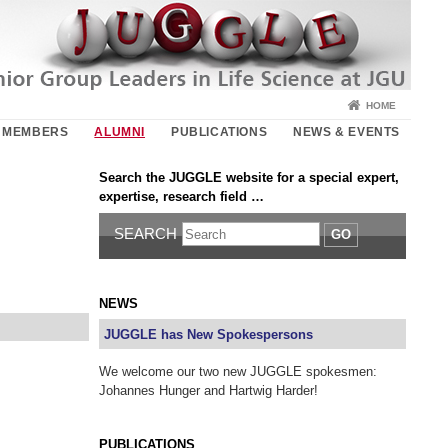
HOME
MEMBERS
ALUMNI
PUBLICATIONS
NEWS & EVENTS
Search the JUGGLE website for a special expert,
expertise, research field …
SEARCH
GO
NEWS
JUGGLE has New Spokespersons
We welcome our two new JUGGLE spokesmen:
Johannes Hunger and Hartwig Harder!
PUBLICATIONS