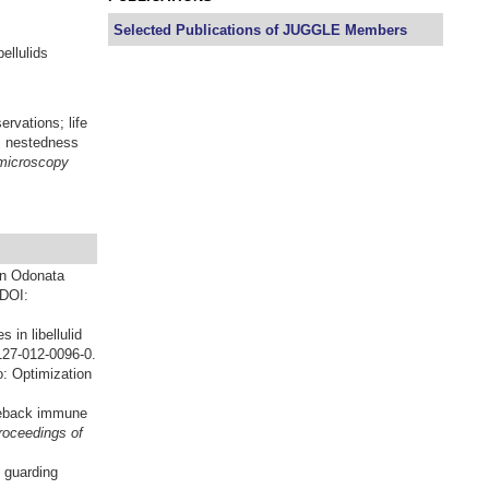
Selected Publications of JUGGLE Members
ellulids
rvations; life
t; nestedness
 microscopy
in Odonata
 DOI:
 in libellulid
127-012-0096-0.
: Optimization
kleback immune
roceedings of
 guarding