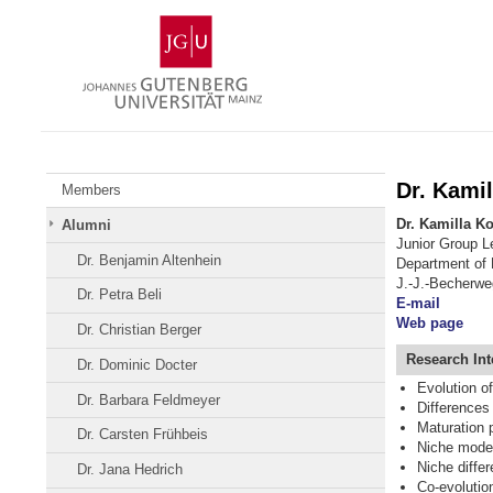
Skip
Johannes
to
Gutenberg
content
University
Mainz
Dr. Kami
Members
Dr. Kamilla K
Alumni
Junior Group L
Dr. Benjamin Altenhein
Department of
J.-J.-Becherwe
Dr. Petra Beli
E-mail
Web page
Dr. Christian Berger
Research
Int
Dr. Dominic Docter
Evolution o
Dr. Barbara Feldmeyer
Differences 
Maturation 
Dr. Carsten Frühbeis
Niche model
Niche differ
Dr. Jana Hedrich
Co-evolutio