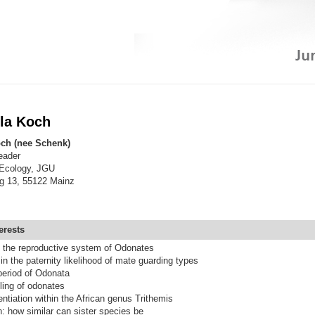
lla Koch
och (nee Schenk)
eader
 Ecology, JGU
g 13, 55122 Mainz
erests
f the reproductive system of Odonates
in the paternity likelihood of mate guarding types
period of Odonata
ing of odonates
entiation within the African genus Trithemis
n: how similar can sister species be