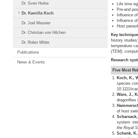
Dr. Sven Horke
Life time eg
Pre-and pos
Dr. Kamilla Koch
Influence o
Influence o
Dr. Joel Meunier
Host parasi
Dr. Christian von Hilchen
Key
technique
history studie
Dr. Robin White
temperature ca
(TEM); compute
Publications
Research
sys
News & Events
Five Most Re
Koch, K., W
species com
10.1111/ica
Ware, J., K
dragonflies
Hammerschmi
of host swit
Scharsack,
system: int
the Royal S
Schenk, K.,