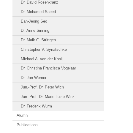
Dr. David Rosenkranz
Dr. Mohamed Saeed
Ean-Jeong Seo
Dr. Anne Sinning
Dr. Maik C. Stüttgen
Christopher V. Synatschke
Michael A. van der Kooij
Dr. Christina Francisca Vogelaar
Dr. Jan Werner
Jun.-Prof. Dr. Peter Wich
Jun.-Prof. Dr. Marie-Luise Winz
Dr. Frederik Wurm
Alumni
Publications