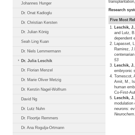
transplantatio
Johannes Hunger
Research
sys
Dr. Onat Kadioglu
Five Most Re
Dr. Christian Kersten
Leschik, J.
Dr. Julian König
and Lutz, B
dependent e
Seah Ling Kuan
Lapasset, L.
Ramirez, J.
Dr. Niels Lemmermann
centenarian
53
Dr. Julia Leschik
Leschik, J.
Dr. Florian Menzel
embryonic s
Tomescot, 
Dr. Marie Oliver Metzig
Amit, M., I
human embry
Dr. Kerstin Nagel-Wolfrum
Co-First-Au
Leschik, J.
David Ng
modulation 
Dr. Lutz Nuhn
neurons: evi
Neurochem.,
Dr. Floortje Remmers
Dr. Ana Rogulja-Ortmann