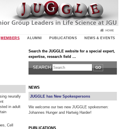
HOME
MEMBERS
ALUMNI
PUBLICATIONS
NEWS & EVENTS
Search the JUGGLE website for a special expert,
expertise, research field …
SEARCH
GO
NEWS
sing neurally
JUGGLE has New Spokespersons
ent
sted in adult
We welcome our two new JUGGLE spokesmen:
tain
Johannes Hunger and Hartwig Harder!
es, Cell
PUBLICATIONS