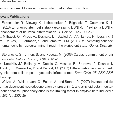
n, Mouse behaviour
tem
/
organism
: Mouse embryonic stem cells, Mus musculus
levant
Publications
,
Eckenstaler, R., Nieweg, K., Lichtenecker, P., Brigadski, T., Gottmann, K.,
. (2013) Embryonic stem cells stably expressing BDNF-GFP exhibit a BDNF-r
nhancement of neuronal differentiation.
J. Cell Sci.
126, 5062-73.
, Milhavet, O., Prieur, A., Besnard, E., Babled, A., Aït-Hamou, N.,
Leschik, J
M., De Vos, J., Lehmann, S. and Lemaitre, J.M. (2011) Rejuvenating senesce
 human cells by reprogramming through the pluripotent state.
Genes Dev.
,
25 
, Stefanovic, S., Brinon, B. and Pucéat, M. (2008) Cardiac commitment of pr
tem cells.
Nature Protoc., 3 (9), 1381-7
A.,
Leschik, J.*
, Bellamy, V., Dubois, G, Messas, E., Bruneval, P., Desnos, 
skovitz, J., Menasché, P. and Pucéat, M. (2007) Differentiation in vivo of car
onic stem cells in post-myocardial infracted rats.
Stem Cells, 25, 
thorship
, Welzel, A., Weissmann, C., Eckert, A. and Brandt, R. (2007) Inverse and dis
of tau-dependent neurodegeneration by presenilin 1 and amyloid-beta in culture
dence that tau phosphorylation is the limiting factor in amyloid-beta-induced 
 101 (5), 1303-15