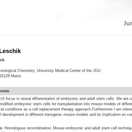
 Leschik
hik
ysiological Chemistry, University Medical Center of the JGU
55128 Mainz
erests
h focus is neural differentiation of embryonic and adult stem cells. We are u
 modified embryonic stem cells for transplantation into mouse models of differ
al conditions as a cell replacement therapy approach.Furthermore I am intere
l development in different transgenic mouse models and its implication on cer
s
: Homologous recombination, Mouse embryonic and adult stem cell techniqu