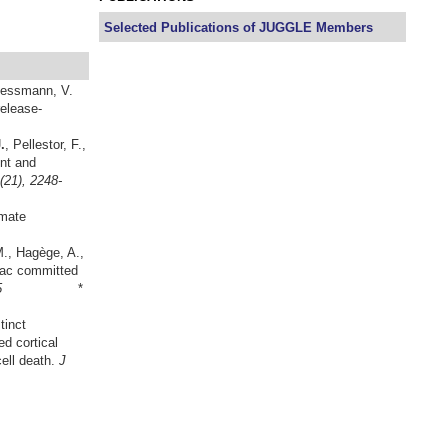
Selected Publications of JUGGLE Members
 Lessmann, V.
elease-
.
, Pellestor, F.,
nt and
(21), 2248-
imate
M., Hagège, A.,
diac committed
2200-2205
*
tinct
d cortical
cell death.
J