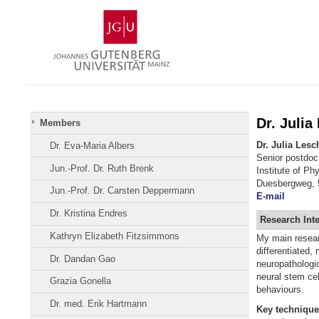
Skip
Johannes
to
Gutenberg
content
University
Mainz
Dr. Julia
Members
Dr. Julia Lesc
Dr. Eva-Maria Albers
Senior postdoc
Jun.-Prof. Dr. Ruth Brenk
Institute of Ph
Duesbergweg, 
Jun.-Prof. Dr. Carsten Deppermann
E-mail
Dr. Kristina Endres
Research
Int
Kathryn Elizabeth Fitzsimmons
My main researc
differentiated,
Dr. Dandan Gao
neuropathologic
neural stem cel
Grazia Gonella
behaviours.
Dr. med. Erik Hartmann
Key
technique